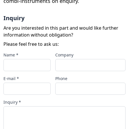
combi-instruments on enquiry.
Inquiry
Are you interested in this part and would like further
information without obligation?
Please feel free to ask us:
Name *
Company
E-mail *
Phone
Inquiry *