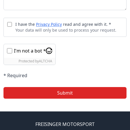
I have the
Privacy Policy
read and agree with it. *
Your data will only be used to process your request.
I'm not a bot *
Protected by
ALTCHA
* Required
Submit
FREISINGER MOTORSPORT