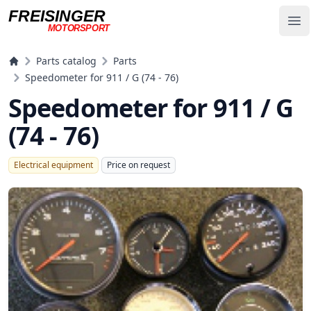
FREISINGER
Op
MOTORSPORT
Freisinger Motorsport
Parts catalog
Parts
Speedometer for 911 / G (74 - 76)
Speedometer for 911 / G
(74 - 76)
Electrical equipment
Price on request