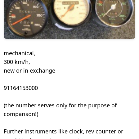
mechanical,
300 km/h,
new or in exchange
91164153000
(the number serves only for the purpose of
comparison!)
Further instruments like clock, rev counter or