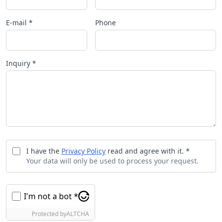
E-mail *
Phone
Inquiry *
I have the
Privacy Policy
read and agree with it. *
Your data will only be used to process your request.
I'm not a bot *
Protected by
ALTCHA