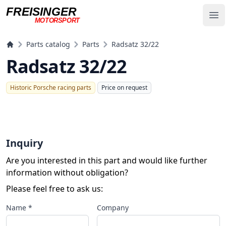
FREISINGER
Op
MOTORSPORT
Freisinger Motorsport
Parts catalog
Parts
Radsatz 32/22
Radsatz 32/22
Historic Porsche racing parts
Price on request
Inquiry
Are you interested in this part and would like further
information without obligation?
Please feel free to ask us:
Name *
Company