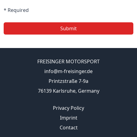
* Required
Submit
FREISINGER MOTORSPORT
info@m-freisinger.de
Printzstraße 7-9a
76139 Karlsruhe, Germany
Privacy Policy
Imprint
Contact