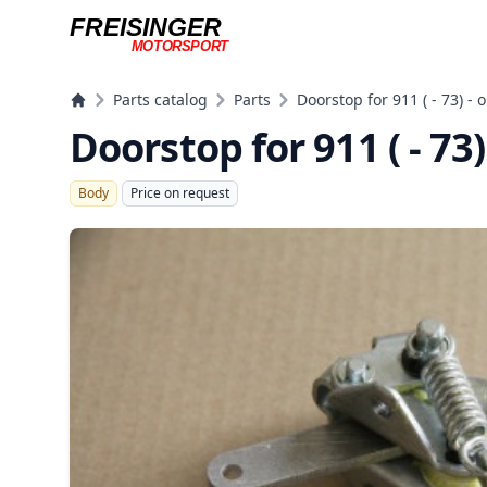
FREISINGER
MOTORSPORT
Freisinger Motorsport
Parts catalog
Parts
Doorstop for 911 ( - 73) - o
Doorstop for 911 ( - 73)
Body
Price on request