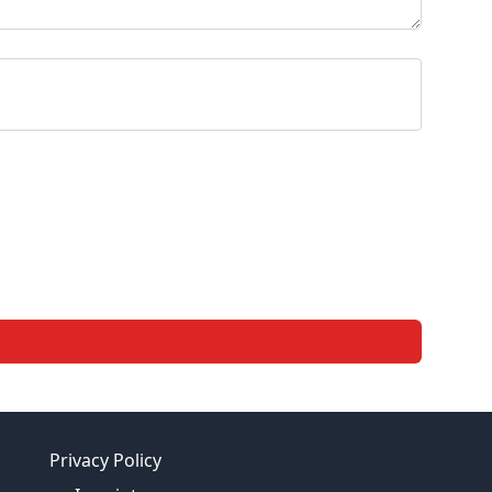
Privacy Policy