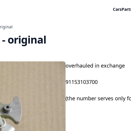
Cars
Part
riginal
 - original
overhauled in exchange
91153103700
(the number serves only f