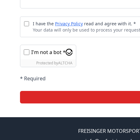
I have the
Privacy Policy
read and agree with it. *
Your data will only be used to process your request
I'm not a bot *
Protected by
ALTCHA
* Required
FREISINGER MOTORSPOR