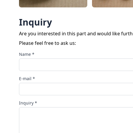
Inquiry
Are you interested in this part and would like furt
Please feel free to ask us:
Name *
E-mail *
Inquiry *