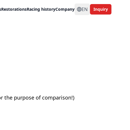
EN
s
Restorations
Racing history
Company
Inquiry
or the purpose of comparison!)