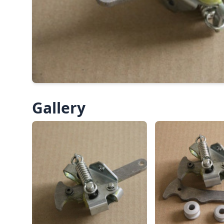
Gallery