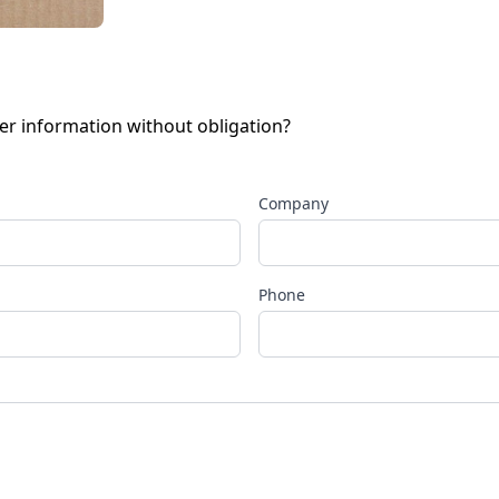
her information without obligation?
Company
Phone