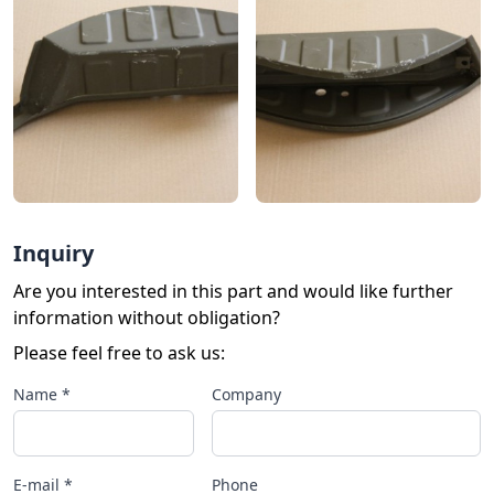
Inquiry
Are you interested in this part and would like further
information without obligation?
Please feel free to ask us:
Name *
Company
E-mail *
Phone