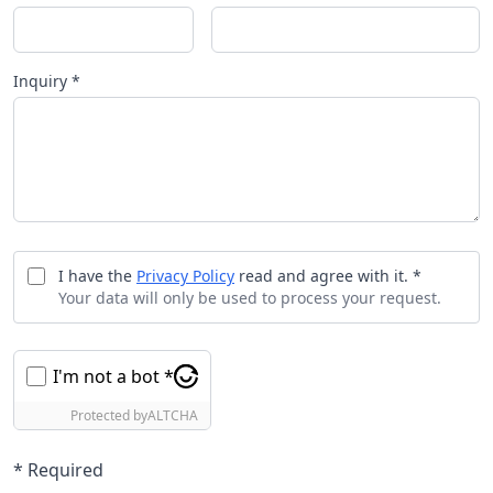
Inquiry *
I have the
Privacy Policy
read and agree with it. *
Your data will only be used to process your request.
I'm not a bot *
Protected by
ALTCHA
* Required