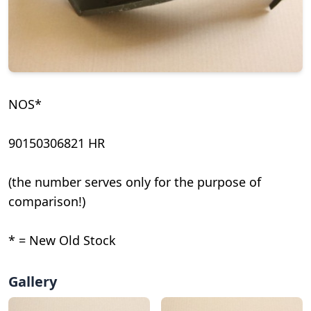
NOS*
90150306821 HR
(the number serves only for the purpose of
comparison!)
* = New Old Stock
Gallery