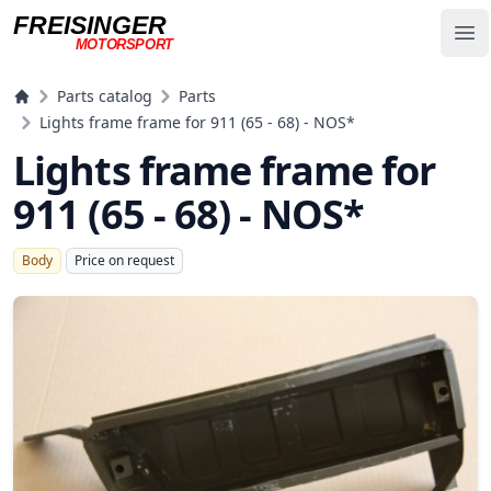
FREISINGER
Op
MOTORSPORT
Freisinger Motorsport
Parts catalog
Parts
Lights frame frame for 911 (65 - 68) - NOS*
Lights frame frame for
911 (65 - 68) - NOS*
Body
Price on request