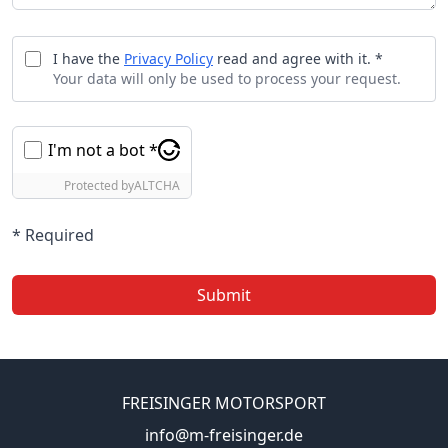
I have the
Privacy Policy
read and agree with it. *
Your data will only be used to process your request.
I'm not a bot *
Protected by
ALTCHA
* Required
Submit
FREISINGER MOTORSPORT
info@m-freisinger.de