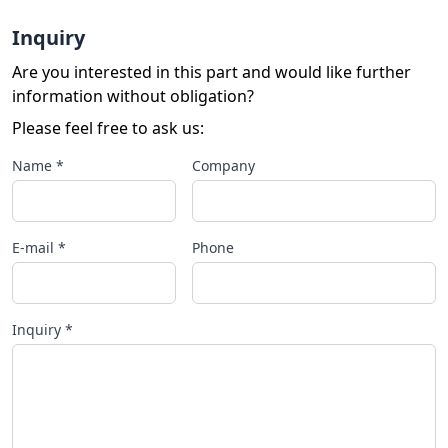
Inquiry
Are you interested in this part and would like further
information without obligation?
Please feel free to ask us:
Name *
Company
E-mail *
Phone
Inquiry *