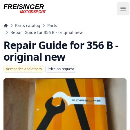
FREISINGER
Op
MOTORSPORT
Freisinger Motorsport
Parts catalog
Parts
Repair Guide for 356 B - original new
Repair Guide for 356 B -
original new
Acessories and others
Price on request