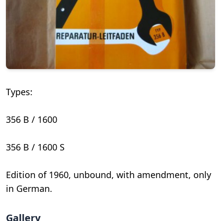
Types:
356 B / 1600
356 B / 1600 S
Edition of 1960, unbound, with amendment, only
in German.
Gallery