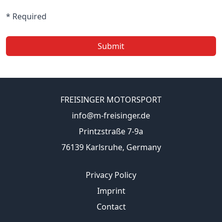
* Required
Submit
FREISINGER MOTORSPORT
info@m-freisinger.de
Printzstraße 7-9a
76139 Karlsruhe, Germany
Privacy Policy
Imprint
Contact