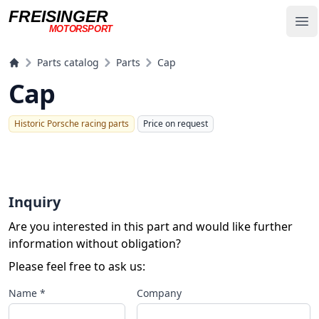
FREISINGER
Op
MOTORSPORT
Freisinger Motorsport
Parts catalog
Parts
Cap
Cap
Historic Porsche racing parts
Price on request
Inquiry
Are you interested in this part and would like further
information without obligation?
Please feel free to ask us:
Name *
Company