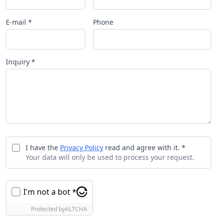
E-mail *
Phone
Inquiry *
I have the
Privacy Policy
read and agree with it. *
Your data will only be used to process your request.
I'm not a bot *
Protected by
ALTCHA