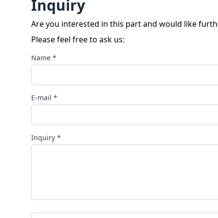
Inquiry
Are you interested in this part and would like furt
Please feel free to ask us:
Name *
E-mail *
Inquiry *