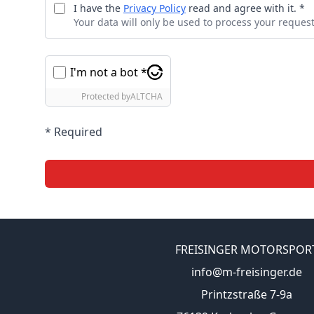
I have the
Privacy Policy
read and agree with it. *
Your data will only be used to process your request
I'm not a bot *
Protected by
ALTCHA
* Required
FREISINGER MOTORSPOR
info@m-freisinger.de
Printzstraße 7-9a