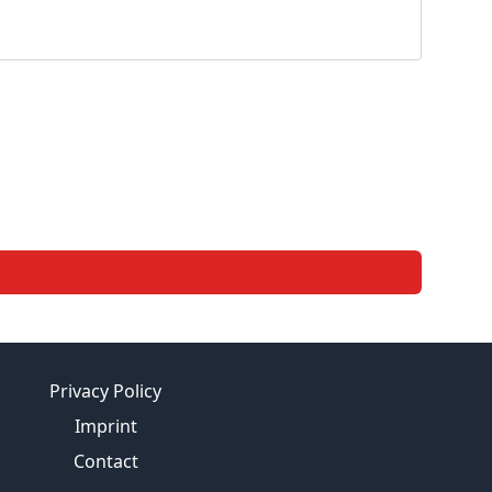
Privacy Policy
Imprint
Contact