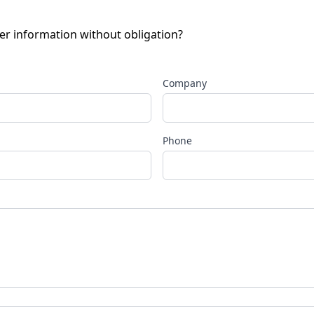
her information without obligation?
Company
Phone