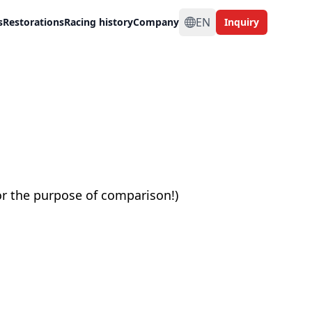
EN
s
Restorations
Racing history
Company
Inquiry
or the purpose of comparison!)