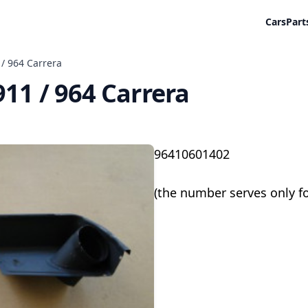
Cars
Part
 / 964 Carrera
911 / 964 Carrera
96410601402
(the number serves only f