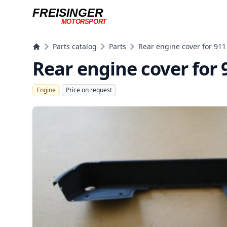
FREISINGER
MOTORSPORT
Freisinger Motorsport
Parts catalog
Parts
Rear engine cover for 911
Rear engine cover for 
Engine
Price on request