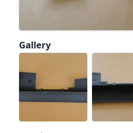
Gallery