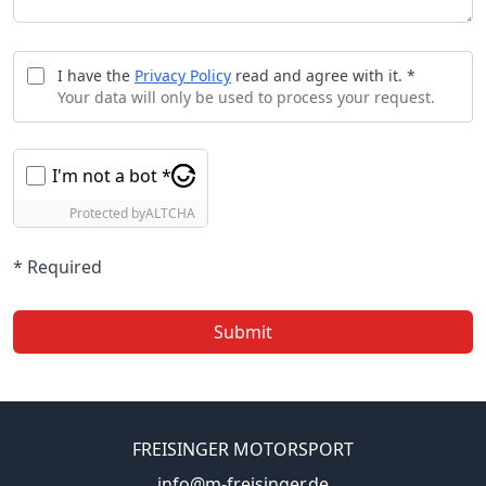
I have the
Privacy Policy
read and agree with it. *
Your data will only be used to process your request.
I'm not a bot *
Protected by
ALTCHA
* Required
Submit
FREISINGER MOTORSPORT
info@m-freisinger.de