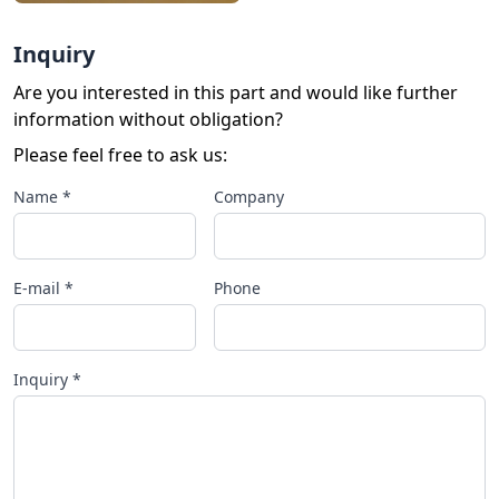
Inquiry
Are you interested in this part and would like further
information without obligation?
Please feel free to ask us:
Name *
Company
E-mail *
Phone
Inquiry *