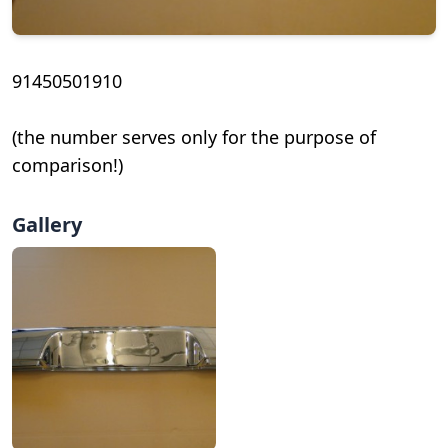
91450501910
(the number serves only for the purpose of
comparison!)
Gallery