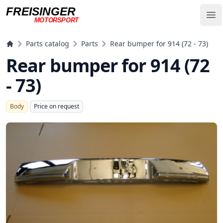
FREISINGER
Op
MOTORSPORT
Freisinger Motorsport
Parts catalog
Parts
Rear bumper for 914 (72 - 73)
Rear bumper for 914 (72
- 73)
Body
Price on request