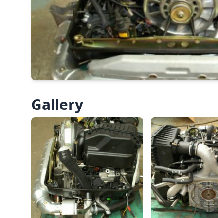
Gallery