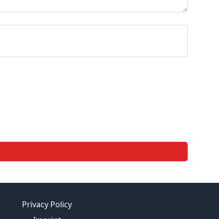
Privacy Policy