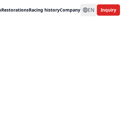
EN
s
Restorations
Racing history
Company
Inquiry