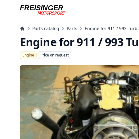
FREISINGER
MOTORSPORT
Freisinger Motorsport
Parts catalog
Parts
Engine for 911 / 993 Turb
Engine for 911 / 993 T
Engine
Price on request