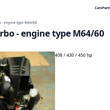
Cars
Part
o - engine type M64/60
urbo - engine type M64/60
408 / 430 / 450 hp