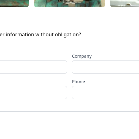
her information without obligation?
Company
Phone