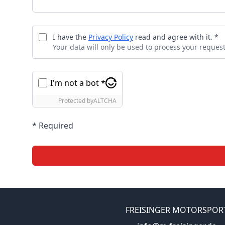
I have the
Privacy Policy
read and agree with it. *
Your data will only be used to process your request
I'm not a bot *
Protected by
ALTCHA
* Required
FREISINGER MOTORSPOR