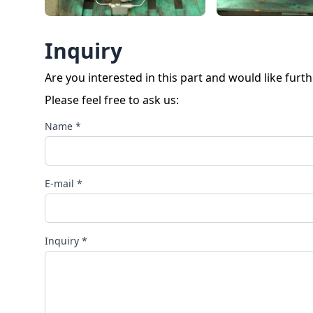
Inquiry
Are you interested in this part and would like furt
Please feel free to ask us:
Name *
E-mail *
Inquiry *