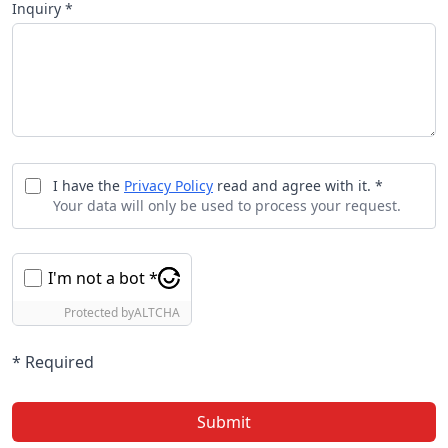
Inquiry *
I have the
Privacy Policy
read and agree with it. *
Your data will only be used to process your request.
I'm not a bot *
Protected by
ALTCHA
* Required
Submit