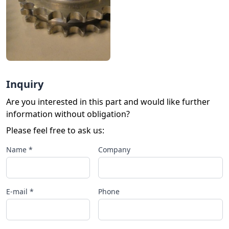
Inquiry
Are you interested in this part and would like further
information without obligation?
Please feel free to ask us:
Name *
Company
E-mail *
Phone