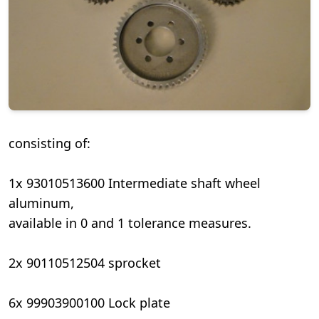
consisting of:
1x 93010513600 Intermediate shaft wheel
aluminum,
available in 0 and 1 tolerance measures.
2x 90110512504 sprocket
6x 99903900100 Lock plate