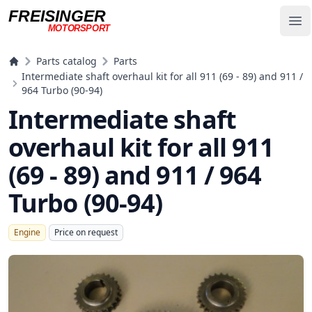
FREISINGER
Op
MOTORSPORT
Freisinger Motorsport
Parts catalog
Parts
Intermediate shaft overhaul kit for all 911 (69 - 89) and 911 /
964 Turbo (90-94)
Intermediate shaft
overhaul kit for all 911
(69 - 89) and 911 / 964
Turbo (90-94)
Engine
Price on request