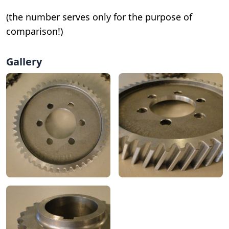
(the number serves only for the purpose of
comparison!)
Gallery