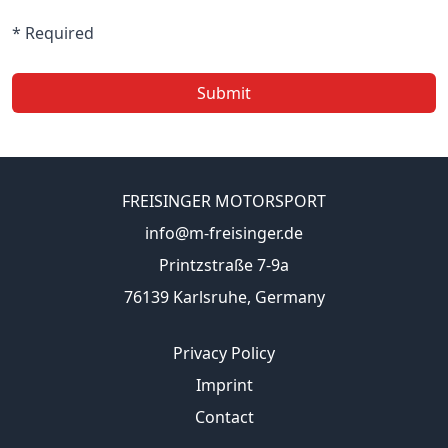
* Required
Submit
FREISINGER MOTORSPORT
info@m-freisinger.de
Printzstraße 7-9a
76139 Karlsruhe, Germany
Privacy Policy
Imprint
Contact