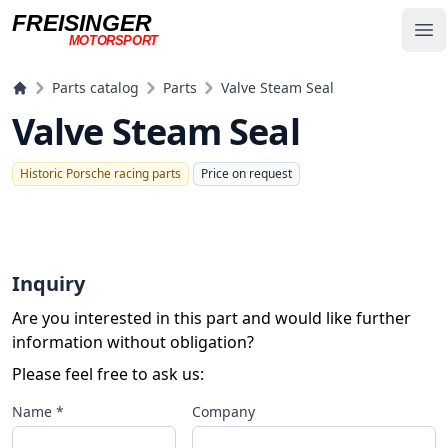
FREISINGER
Op
MOTORSPORT
Freisinger Motorsport
Parts catalog
Parts
Valve Steam Seal
Valve Steam Seal
Historic Porsche racing parts
Price on request
Inquiry
Are you interested in this part and would like further
information without obligation?
Please feel free to ask us:
Name *
Company