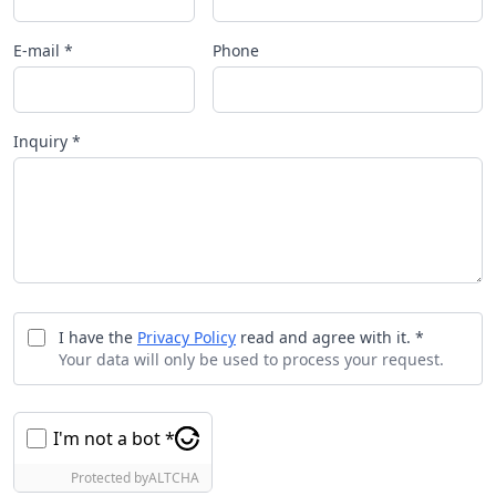
E-mail *
Phone
Inquiry *
I have the
Privacy Policy
read and agree with it. *
Your data will only be used to process your request.
I'm not a bot *
Protected by
ALTCHA