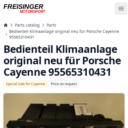
FREISINGER
Op
MOTORSPORT
Freisinger Motorsport
Parts catalog
Parts
Bedienteil Klimaanlage original neu für Porsche Cayenne
95565310431
Bedienteil Klimaanlage
original neu für Porsche
Cayenne 95565310431
Special Sale for Cayenne
Price on request