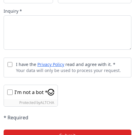
Inquiry *
I have the
Privacy Policy
read and agree with it. *
Your data will only be used to process your request.
I'm not a bot *
Protected by
ALTCHA
* Required