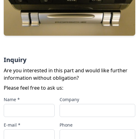
Inquiry
Are you interested in this part and would like further
information without obligation?
Please feel free to ask us:
Name *
Company
E-mail *
Phone