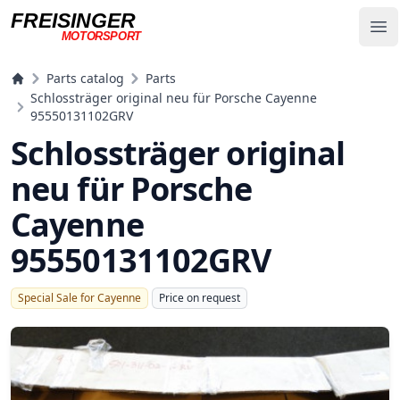
FREISINGER
Op
MOTORSPORT
Freisinger Motorsport
Parts catalog
Parts
Schlossträger original neu für Porsche Cayenne
95550131102GRV
Schlossträger original
neu für Porsche
Cayenne
95550131102GRV
Special Sale for Cayenne
Price on request