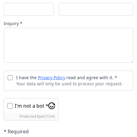
Inquiry *
I have the
Privacy Policy
read and agree with it. *
Your data will only be used to process your request.
I'm not a bot *
Protected by
ALTCHA
* Required