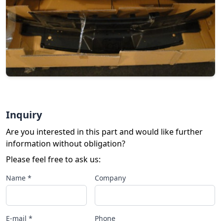
Inquiry
Are you interested in this part and would like further
information without obligation?
Please feel free to ask us:
Name *
Company
E-mail *
Phone