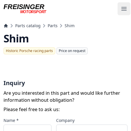
FREISINGER
Op
MOTORSPORT
Freisinger Motorsport
Parts catalog
Parts
Shim
Shim
Historic Porsche racing parts
Price on request
Inquiry
Are you interested in this part and would like further
information without obligation?
Please feel free to ask us:
Name *
Company