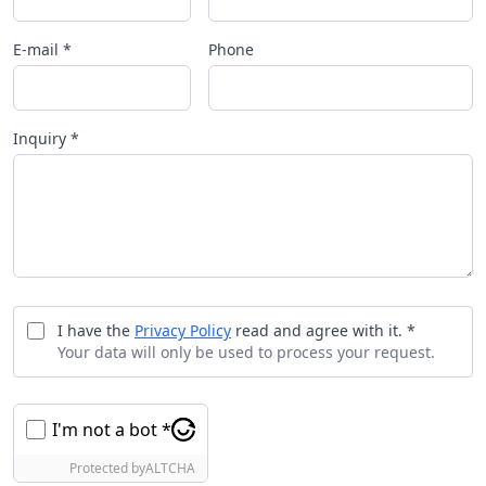
E-mail *
Phone
Inquiry *
I have the
Privacy Policy
read and agree with it. *
Your data will only be used to process your request.
I'm not a bot *
Protected by
ALTCHA