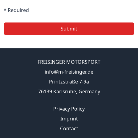
* Required
Submit
FREISINGER MOTORSPORT
info@m-freisinger.de
Printzstraße 7-9a
76139 Karlsruhe, Germany
Privacy Policy
Imprint
Contact