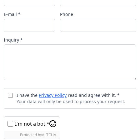
E-mail *
Phone
Inquiry *
I have the
Privacy Policy
read and agree with it. *
Your data will only be used to process your request.
I'm not a bot *
Protected by
ALTCHA