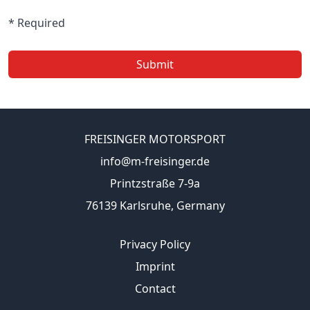
* Required
Submit
FREISINGER MOTORSPORT
info@m-freisinger.de
Printzstraße 7-9a
76139 Karlsruhe, Germany
Privacy Policy
Imprint
Contact