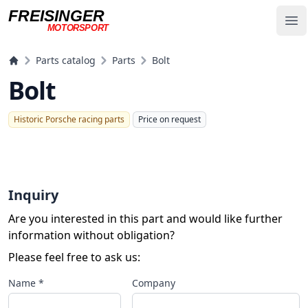
FREISINGER
Op
MOTORSPORT
Freisinger Motorsport
Parts catalog
Parts
Bolt
Bolt
Historic Porsche racing parts
Price on request
Inquiry
Are you interested in this part and would like further
information without obligation?
Please feel free to ask us:
Name *
Company