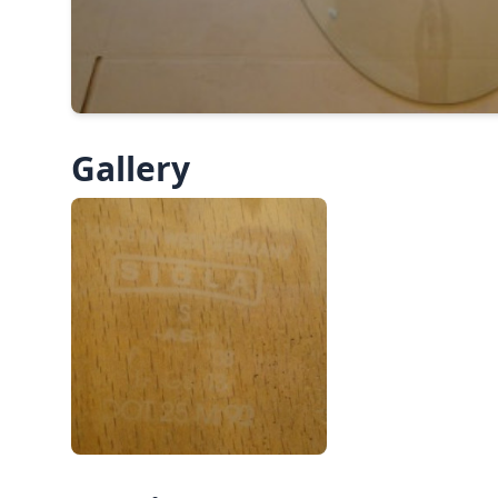
Gallery