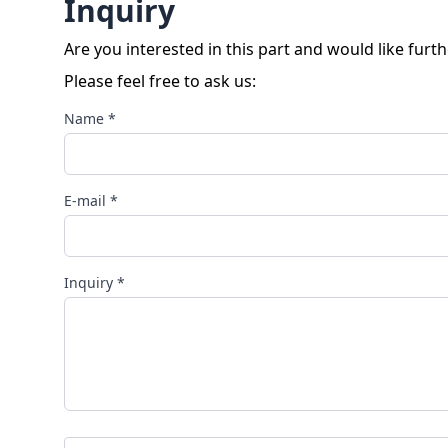
Inquiry
Are you interested in this part and would like furt
Please feel free to ask us:
Name *
E-mail *
Inquiry *