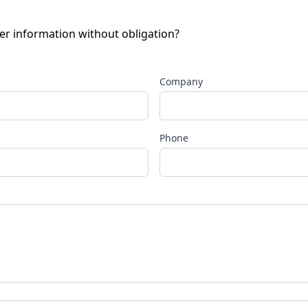
her information without obligation?
Company
Phone