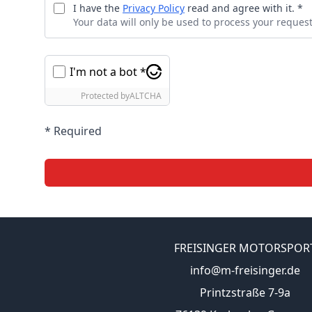
I have the
Privacy Policy
read and agree with it. *
Your data will only be used to process your request
I'm not a bot *
Protected by
ALTCHA
* Required
FREISINGER MOTORSPOR
info@m-freisinger.de
Printzstraße 7-9a