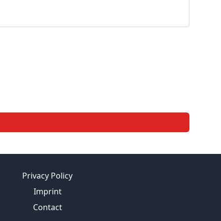
Privacy Policy
Imprint
Contact