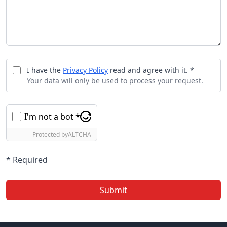
I have the
Privacy Policy
read and agree with it. *
Your data will only be used to process your request.
I'm not a bot *
Protected by
ALTCHA
* Required
Submit