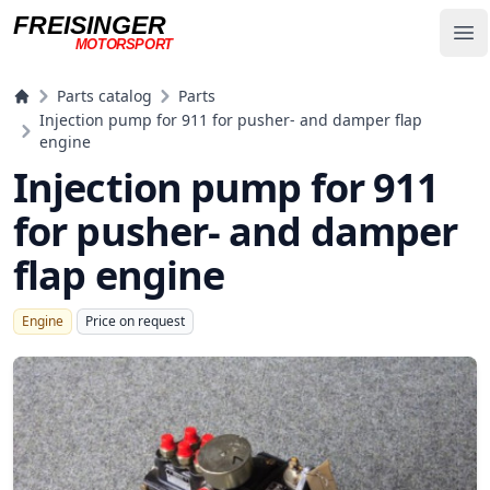
FREISINGER
Op
MOTORSPORT
Freisinger Motorsport
Parts catalog
Parts
Injection pump for 911 for pusher- and damper flap
engine
Injection pump for 911
for pusher- and damper
flap engine
Engine
Price on request