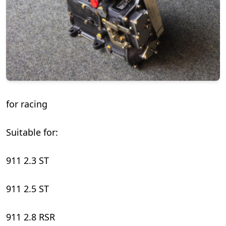
for racing
Suitable for:
911 2.3 ST
911 2.5 ST
911 2.8 RSR