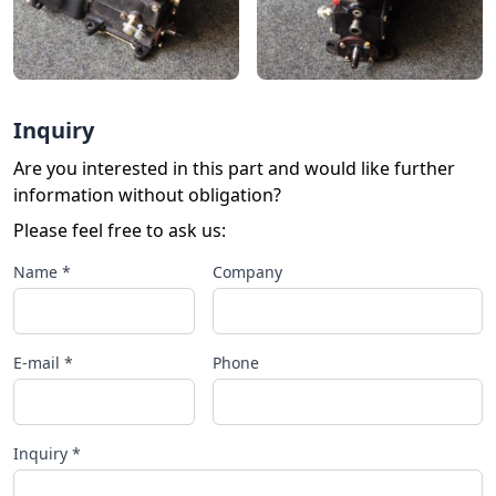
Inquiry
Are you interested in this part and would like further
information without obligation?
Please feel free to ask us:
Name *
Company
E-mail *
Phone
Inquiry *