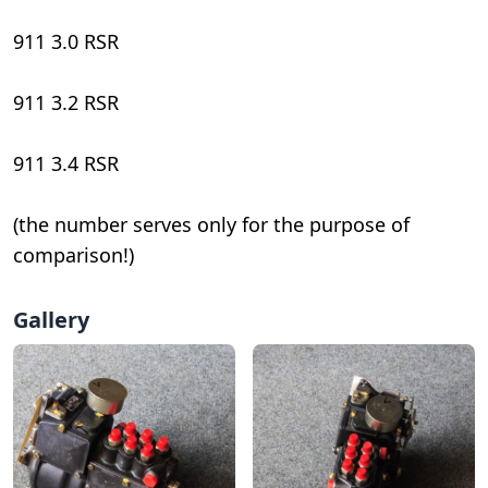
911 3.0 RSR
911 3.2 RSR
911 3.4 RSR
(the number serves only for the purpose of
comparison!)
Gallery