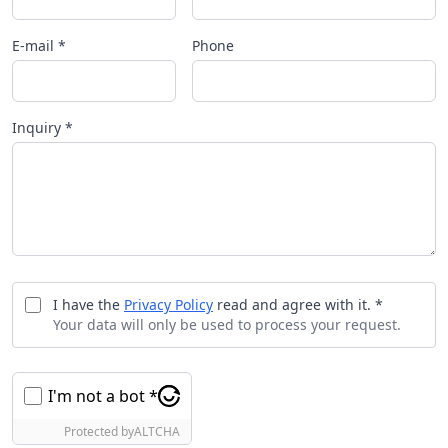
E-mail *
Phone
Inquiry *
I have the
Privacy Policy
read and agree with it. *
Your data will only be used to process your request.
I'm not a bot *
Protected by
ALTCHA