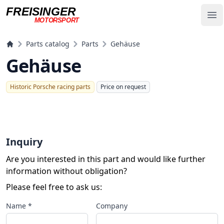
FREISINGER
Op
MOTORSPORT
Freisinger Motorsport
Parts catalog
Parts
Gehäuse
Gehäuse
Historic Porsche racing parts
Price on request
Inquiry
Are you interested in this part and would like further
information without obligation?
Please feel free to ask us:
Name *
Company