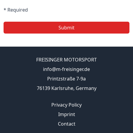
* Required
Submit
FREISINGER MOTORSPORT
info@m-freisinger.de
Printzstraße 7-9a
76139 Karlsruhe, Germany
Privacy Policy
Imprint
Contact