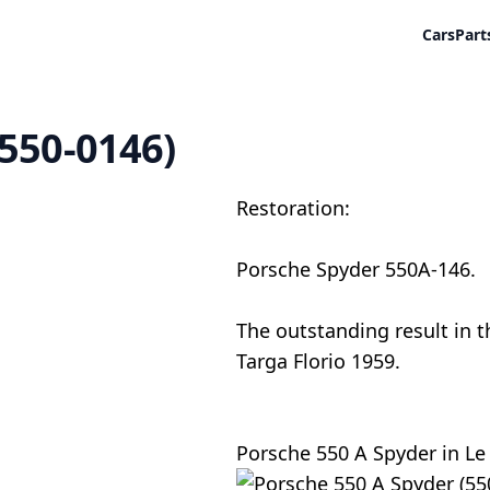
Cars
Part
(550-0146)
Restoration:
Porsche Spyder 550A-146.
The outstanding result in th
Targa Florio 1959.
Porsche 550 A Spyder in Le