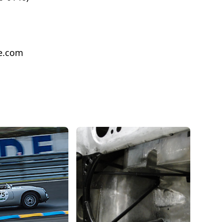
e.com