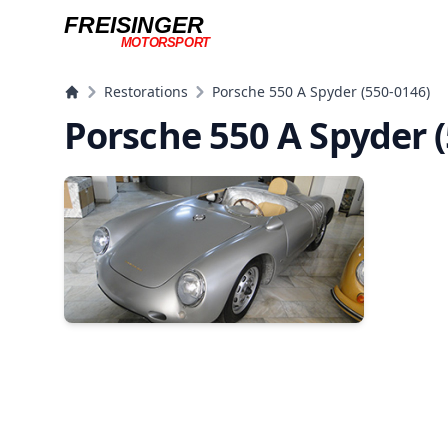
FREISINGER
MOTORSPORT
Freisinger Motorsport
Restorations
Porsche 550 A Spyder (550-0146)
Porsche 550 A Spyder 