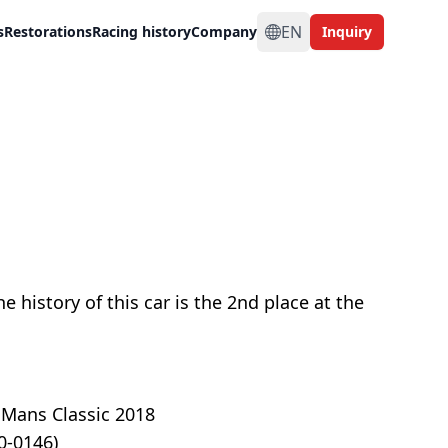
EN
s
Restorations
Racing history
Company
Inquiry
e history of this car is the 2nd place at the
 Mans Classic 2018