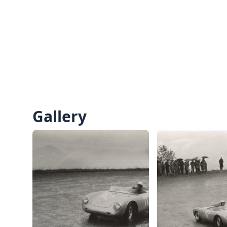
Gallery