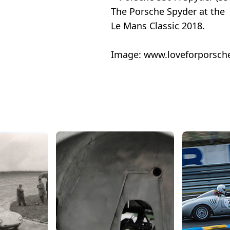
The Porsche Spyder at the
Le Mans Classic 2018.
Image:
www.loveforporsch